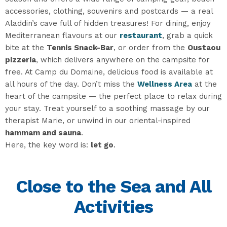
accessories, clothing, souvenirs and postcards — a real
Aladdin’s cave full of hidden treasures! For dining, enjoy
Mediterranean flavours at our
restaurant
, grab a quick
bite at the
Tennis Snack-Bar
, or order from the
Oustaou
pizzeria
, which delivers anywhere on the campsite for
free. At Camp du Domaine, delicious food is available at
all hours of the day. Don’t miss the
Wellness Area
at the
heart of the campsite — the perfect place to relax during
your stay. Treat yourself to a soothing massage by our
therapist Marie, or unwind in our oriental-inspired
hammam and sauna
.
Here, the key word is:
let go
.
Close to the Sea and All
Activities