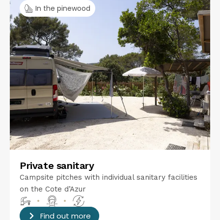
In the pinewood
Private sanitary
Campsite pitches with individual sanitary facilities
on the Cote d’Azur
•
•
Find out more