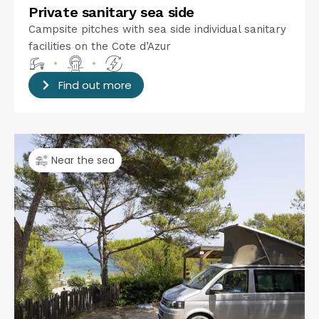
Private sanitary sea side
Campsite pitches with sea side individual sanitary
facilities on the Cote d’Azur
•
•
Find out more
Near the sea