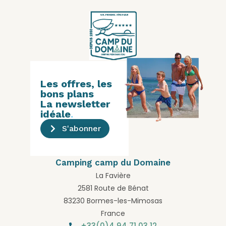
Les offres, les
bons plans
La newsletter
idéale
.
S'abonner
Camping camp du Domaine
La Favière
2581 Route de Bénat
83230 Bormes-les-Mimosas
France
+33(0)4 94 71 03 12