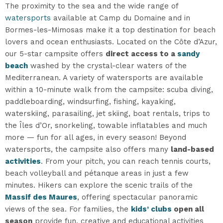
The proximity to the sea and the wide range of
watersports
available at Camp du Domaine and in
Bormes-les-Mimosas make it a top destination for beach
lovers and ocean enthusiasts. Located on the Côte d’Azur,
our 5-star campsite offers
direct access to a
sandy
beach
washed by the crystal-clear waters of the
Mediterranean. A variety of watersports are available
within a 10-minute walk from the campsite: scuba diving,
paddleboarding, windsurfing, fishing, kayaking,
waterskiing, parasailing, jet skiing, boat rentals, trips to
the Îles d’Or, snorkeling, towable inflatables and much
more — fun for all ages, in every season! Beyond
watersports, the campsite also offers many
land-based
activities
. From your pitch, you can reach tennis courts,
beach volleyball and pétanque areas in just a few
minutes. Hikers can explore the scenic trails of the
Massif des Maures
, offering spectacular panoramic
views of the sea. For families, the
kids’ clubs
open all
season
provide fun, creative and educational activities