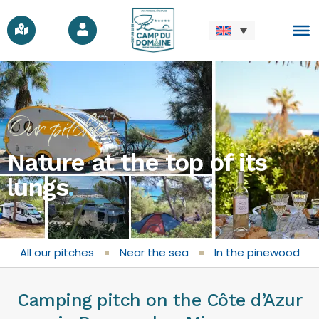
Our pitches
Nature at the top of its
lungs
.
All our pitches
Near the sea
In the pinewood
Camping pitch on the Côte d’Azur