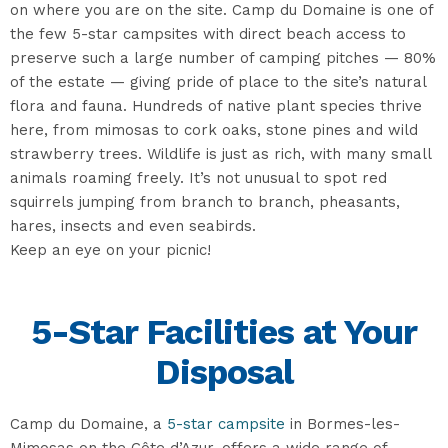
on where you are on the site. Camp du Domaine is one of
the few 5-star campsites with direct beach access to
preserve such a large number of camping pitches — 80%
of the estate — giving pride of place to the site’s natural
flora and fauna. Hundreds of native plant species thrive
here, from mimosas to cork oaks, stone pines and wild
strawberry trees. Wildlife is just as rich, with many small
animals roaming freely. It’s not unusual to spot red
squirrels jumping from branch to branch, pheasants,
hares, insects and even seabirds.
Keep an eye on your picnic!
5-Star Facilities at Your
Disposal
Camp du Domaine, a
5-star campsite
in Bormes-les-