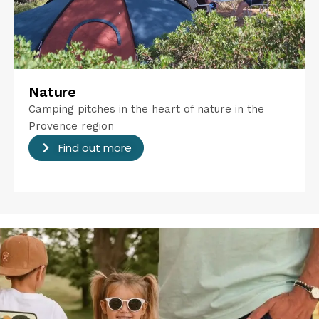
Nature
Camping pitches in the heart of nature in the
Provence region
Find out more