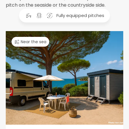
pitch on the seaside or the countryside side.
Near the sea