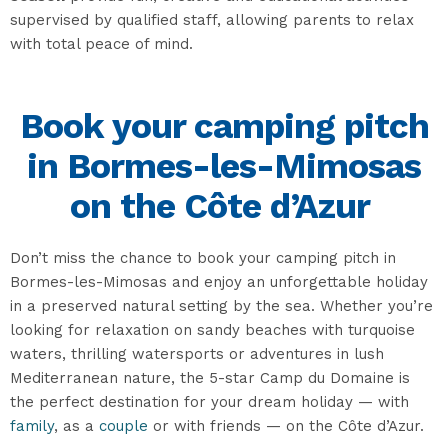
supervised by qualified staff, allowing parents to relax
with total peace of mind.
Book your camping pitch
in Bormes-les-Mimosas
on the Côte d’Azur
Don’t miss the chance to book your camping pitch in
Bormes-les-Mimosas and enjoy an unforgettable holiday
in a preserved natural setting by the sea. Whether you’re
looking for relaxation on sandy beaches with turquoise
waters, thrilling watersports or adventures in lush
Mediterranean nature, the 5-star Camp du Domaine is
the perfect destination for your dream holiday — with
family
, as a
couple
or with friends — on the Côte d’Azur.