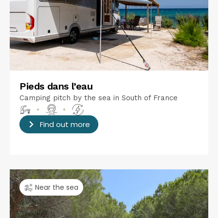
Pieds dans l’eau
Camping pitch by the sea in South of France
•
•
Find out more
Near the sea