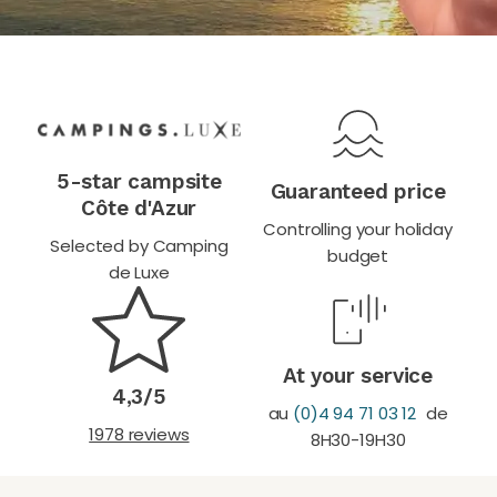
5-star campsite
Guaranteed price
Côte d'Azur
Controlling your holiday
Selected by Camping
budget
de Luxe
At your service
4,3/5
au
(0)4 94 71 03 12
de
1978 reviews
8H30-19H30