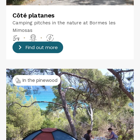
Côté platanes
Camping pitches in the nature at Bormes les
Mimosas
•
•
Find out more
In the pinewood