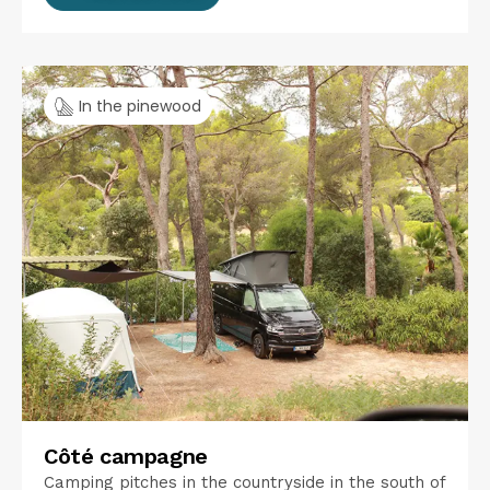
In the pinewood
Côté campagne
Camping pitches in the countryside in the south of