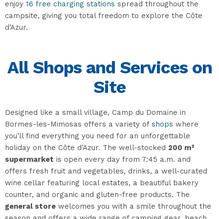
enjoy
16 free charging stations
spread throughout the
campsite, giving you total freedom to explore the Côte
d’Azur.
All Shops and Services on
Site
Designed like a small village, Camp du Domaine in
Bormes-les-Mimosas offers a variety of
shops
where
you’ll find everything you need for an unforgettable
holiday on the Côte d’Azur. The well-stocked
200 m²
supermarket
is open every day from 7:45 a.m. and
offers fresh fruit and vegetables, drinks, a well-curated
wine cellar featuring local estates, a beautiful bakery
counter, and organic and gluten-free products. The
general store
welcomes you with a smile throughout the
season and offers a wide range of camping gear, beach