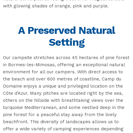
with glowing shades of orange, pink and purple.
A Preserved Natural
Setting
Our campsite stretches across 45 hectares of pine forest
in Bormes-les-Mimosas, offering an exceptional natural
environment for all our campers. With direct access to
the beach and over 600 metres of coastline, Camp du
Domaine enjoys a unique and privileged location on the
Côte d’Azur. Many pitches are located right by the sea,
others on the hillside with breathtaking views over the
turquoise Mediterranean, and some nestled deep in the
pine forest for a peaceful stay away from the lively
beachfront. This diversity of landscapes allows us to
offer a wide variety of camping experiences depending