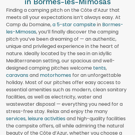
in Bormes-les-Mimosas
Finding a camping pitch on the Côte d’Azur that
meets all your expectations isn’t always easy. At
Camp du Domaine,
a 5-star campsite
in
Bormes-
les-Mimosas
, you’ll finally discover the camping
pitch you’ve been dreaming of — an authentic,
unique and privileged experience in the heart of
nature. Ideally located by the sea in an idyllic
Mediterranean setting, our spacious and well-
designed camping pitches welcome
tents
,
caravans
and
motorhomes
for an unforgettable
holiday. Most of our pitches offer easy access to
essential amenities such as modern, clean sanitary
facilities, as well as electricity, water and
wastewater disposal — everything you need for a
stress-free stay. Relax and enjoy the many
services
,
leisure activities
and high-quality facilities
the campsite offers, all while admiring the natural
beauty of the Côte d’Azur, whether you choose a