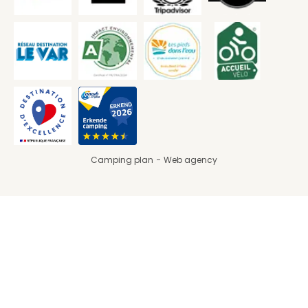
Camping plan
Web agency