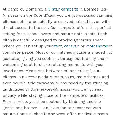
At Camp du Domaine, a
5-star campsite
in Bormes-les-
Mimosas on the Côte d’Azur, you’ll enjoy spacious camping
pitches set in a beautifully preserved natural haven with
direct access to the sea. Our campsite offers the perfect
setting for outdoor lovers and nature enthusiasts. Each
pitch is carefully designed to provide generous space
where you can set up your
tent
,
caravan
or
motorhome
in
complete peace. Most of our pitches include a shaded hut
(paillotte), giving you coolness throughout the day and a
welcoming spot to share relaxing moments with your
loved ones. Measuring between 80 and 200 m², our
pitches can accommodate tents, vans, motorhomes and
even double-axle caravans. Surrounded by the stunning
landscapes of Bormes-les-Mimosas, you’ll enjoy real
privacy while staying close to the campsite’s facilities.
From sunrise, you’ll be soothed by birdsong and the
gentle sea breeze — an invitation to reconnect with
nature. Some pitches facing west offer magical sunsets