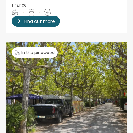
France
•
•
Find out more
In the pinewood