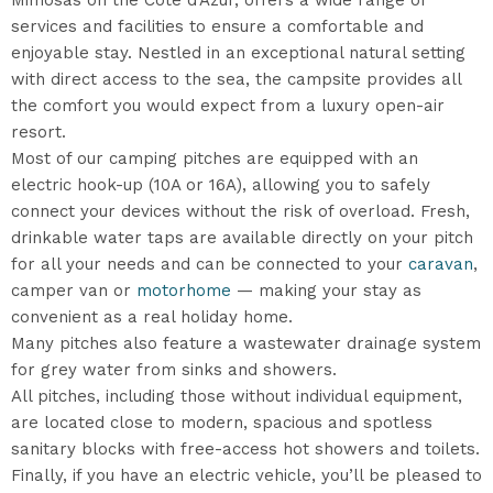
Mimosas on the Côte d’Azur, offers a wide range of
services and facilities to ensure a comfortable and
enjoyable stay. Nestled in an exceptional natural setting
with direct access to the sea, the campsite provides all
the comfort you would expect from a luxury open-air
resort.
Most of our camping pitches are equipped with an
electric hook-up (10A or 16A), allowing you to safely
connect your devices without the risk of overload. Fresh,
drinkable water taps are available directly on your pitch
for all your needs and can be connected to your
caravan
,
camper van or
motorhome
— making your stay as
convenient as a real holiday home.
Many pitches also feature a wastewater drainage system
for grey water from sinks and showers.
All pitches, including those without individual equipment,
are located close to modern, spacious and spotless
sanitary blocks with free-access hot showers and toilets.
Finally, if you have an electric vehicle, you’ll be pleased to