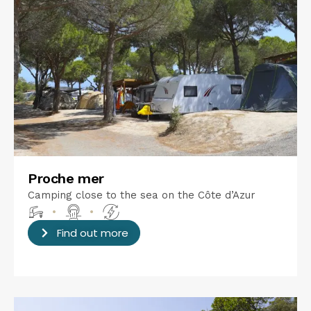
Proche mer
Camping close to the sea on the Côte d’Azur
•
•
Find out more