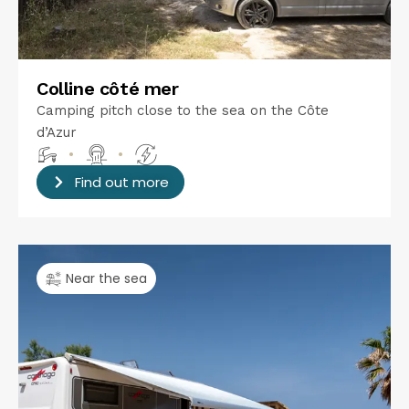
Colline côté mer
Camping pitch close to the sea on the Côte
d’Azur
•
•
Find out more
Near the sea