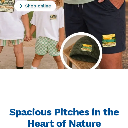
Shop online
Spacious Pitches in the
Heart of Nature