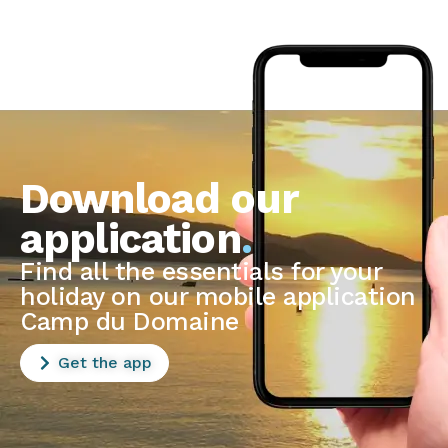
Download our
application
.
Find all the essentials for your
holiday on our mobile application
Camp du Domaine
Get the app