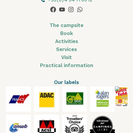
The campsite
Book
Activities
Services
Visit
Practical information
Our labels