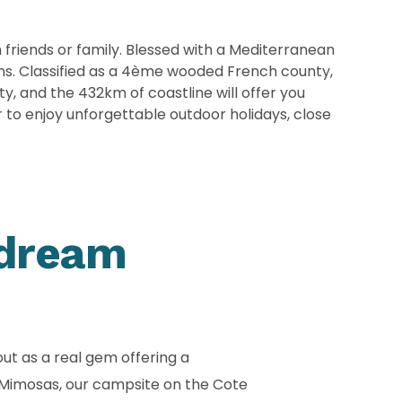
h friends or family. Blessed with a Mediterranean
ins. Classified as a 4ème wooded French county,
y, and the 432km of coastline will offer you
 to enjoy unforgettable outdoor holidays, close
e
 dream
ut as a real gem offering a
s Mimosas, our campsite on the Cote