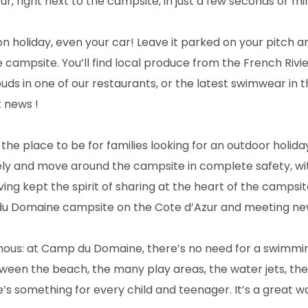
r, right next to the campsite, in just a few seconds or mi
 holiday, even your car! Leave it parked on your pitch a
e campsite. You’ll find local produce from the French Riv
uds in one of our restaurants, or the latest swimwear in 
 news !
he place to be for families looking for an outdoor holiday 
ely and move around the campsite in complete safety, w
ing kept the spirit of sharing at the heart of the campsi
du Domaine campsite on the Cote d’Azur and meeting ne
mous: at Camp du Domaine, there’s no need for a swimmin
tween the beach, the many play areas, the water jets, the
e’s something for every child and teenager. It’s a great w