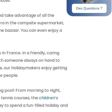
nutes.
nd take advantage of all the
iera in the campsite supermarket,
the bazaar. You can even enjoy a
in France. In a friendly, caring
ith someone always on hand to
te, our holidaymakers enjoy getting
w people.
g pool! From morning to night,
 tennis courses, the
children’s
ay to spend a fun-filled holiday and