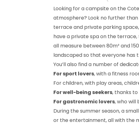
Looking for a campsite on the Cot
atmosphere? Look no further than 
terrace and private parking space
have a private spa on the terrace, 
all measure between 80m² and 150m²
landscaped so that everyone has t
You’ll also find a number of dedica
For sport lovers
, with a fitness r
For children, with play areas, chil
For well-being seekers
, thanks t
For gastronomic lovers
, who will
During the summer season, a small 
or the entertainment, all with the 