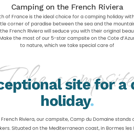
Camping on the French Riviera
h of France is the ideal choice for a camping holiday wit
little corner of paradise between the sea and the mounta
he French Riviera will seduce you with their original beaut
. Make the most of our 5-star campsite on the Cote d’Azur
to nature, which we take special care of
The campsit
ceptional site for a
holiday
.
me French Riviera, our campsite, Camp du Domaine stands o
makers. Situated on the Mediterranean coast, in Bormes le