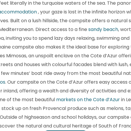
 feet literally in the turquoise waters of the sea. The pa
 accommodation
, your gaze is lost in the infinite horizon
s. Built on a lush hillside, the campsite offers a natural s
 Mediterranean. Direct access to a fine
sandy beach
, wor
ea, inviting you to spend lazy days relaxing, swimming and
maine campsite also makes it the ideal base for exploring
 les Mimosas, an unspoilt enclave on the Cote d’Azur off
reets and houses with colourful facades blend with lush, 
 a few minutes’ boat ride away from the most beautiful na
ros
. Our campsite on the Cote d’Azur offers easy access o
r inland, offering a wealth and diversity of activities an
ne of the most beautiful
markets on the Cote d’Azur
in L
o stock up on fresh Provencal produce such as melons, tape
Outside of highseason and school holidays, our campsite 
scover the natural and cultural heritage of South of Franc