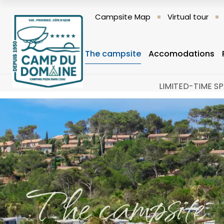
Campsite Map
Virtual tour
The campsite
Accomodations
LIMITED-TIME SP
The campsite