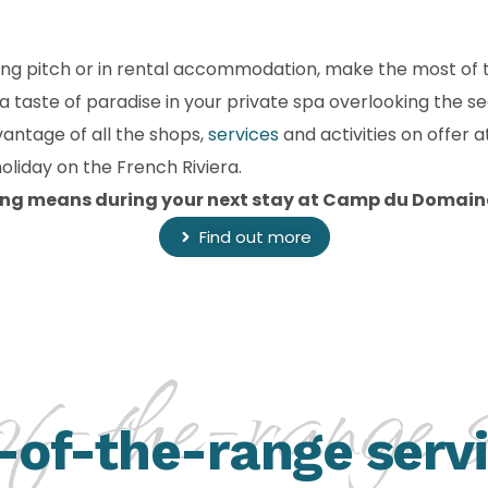
ng pitch or in rental accommodation, make the most of t
 a taste of paradise in your private spa overlooking the 
vantage of all the shops,
services
and activities on offer
liday on the French Riviera.
ng means during your next stay at Camp du Domain
Find out more
f-the-range se
-of-the-range serv