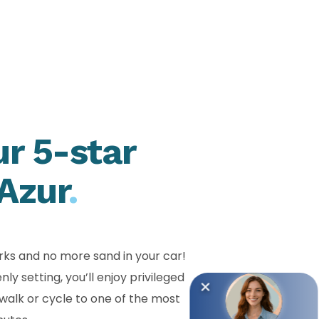
ur 5-star
Azur
.
rks and no more sand in your car!
 setting, you’ll enjoy privileged
walk or cycle to one of the most