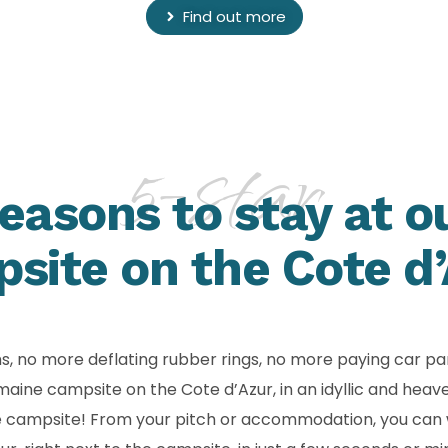
Find out more
5-star
easons to stay at o
site on the Cote d’
ms, no more deflating rubber rings, no more paying car pa
e campsite on the Cote d’Azur, in an idyllic and heavenly
he campsite! From your pitch or accommodation, you can 