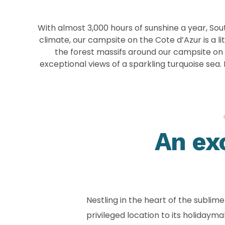
With almost 3,000 hours of sunshine a year, Sout
climate, our campsite on the Cote d’Azur is a 
the forest massifs around our campsite on t
exceptional views of a sparkling turquoise sea
An ex
Nestling in the heart of the subli
privileged location to its holiday