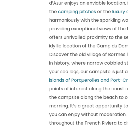
d’Azur enjoys an enviable location,
the
camping pitches
or the
luxury
harmoniously with the sparkling wave
providing exceptional views of the
offers unrivalled proximity to the s
idyllic location of the Camp du Do
Discover the old village of Bormes
in history, where narrow cobbled st
your sea legs, our campsite is just
islands of Porquerolles and Port-C
points of interest along the coast o
the campsite along the beach to o
morning. It’s a great opportunity t
you can enjoy without moderation. 
throughout the French Riviera to di