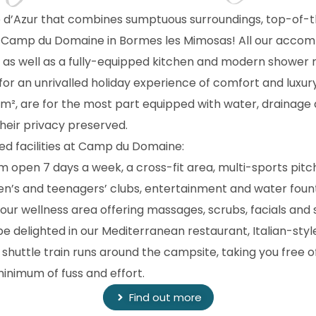
e d’Azur that combines sumptuous surroundings, top-of-t
Camp du Domaine in Bormes les Mimosas! All our accommo
, as well as a fully-equipped kitchen and modern showe
for an unrivalled holiday experience of comfort and luxur
, are for the most part equipped with water, drainage a
heir privacy preserved.
ted facilities at Camp du Domaine:
oom open 7 days a week, a cross-fit area, multi-sports pitc
dren’s and teenagers’ clubs, entertainment and water foun
o our wellness area offering massages, scrubs, facials a
 be delighted in our Mediterranean restaurant, Italian-styl
shuttle train runs around the campsite, taking you free 
minimum of fuss and effort.
Find out more