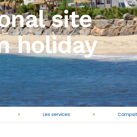
onal site
m holiday
Les services
Campsi