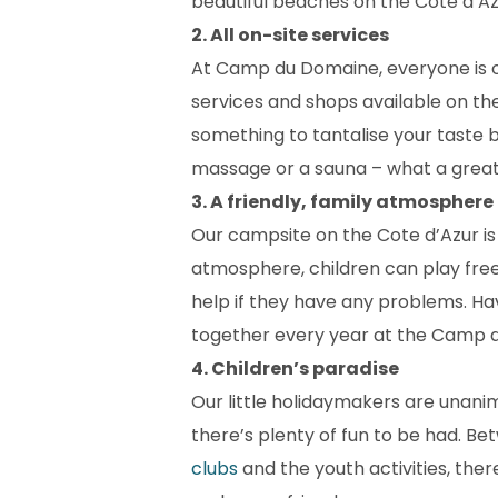
beautiful beaches on the Cote d’Azu
2. All on-site services
At Camp du Domaine, everyone is on
services and shops available on th
something to tantalise your taste b
massage or a sauna – what a great
3. A friendly, family atmosphere
Our campsite on the Cote d’Azur is t
atmosphere, children can play fre
help if they have any problems. Hav
together every year at the Camp 
4. Children’s paradise
Our little holidaymakers are unani
there’s plenty of fun to be had. Be
clubs
and the youth activities, ther