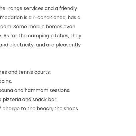
he-range services and a friendly
dation is air-conditioned, has a
r room. Some mobile homes even
y. As for the camping pitches, they
nd electricity, and are pleasantly
hes and tennis courts.
tains.
nd sauna and hammam sessions.
e pizzeria and snack bar.
of charge to the beach, the shops