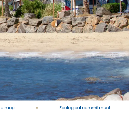
te map
Ecological commitment