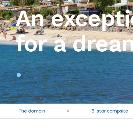
An excepti
for a drea
.
The domain
5-star campsite