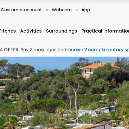
Customer account
Webcam
App
Pitches
Activities
Surroundings
Practical informatio
A OFFER: Buy 2 massages and
receive 2 complimentary s