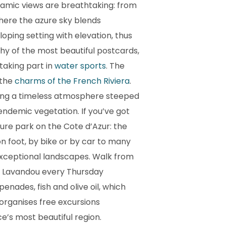
noramic views are breathtaking: from
 where the azure sky blends
loping setting with elevation, thus
thy of the most beautiful postcards,
 taking part in
water sports
. The
 the
charms of the French Riviera
.
ering a timeless atmosphere steeped
endemic vegetation. If you’ve got
ture park on the Cote d’Azur: the
n foot, by bike or by car to many
d exceptional landscapes. Walk from
e Lavandou every Thursday
nades, fish and olive oil, which
organises free excursions
e’s most beautiful region.