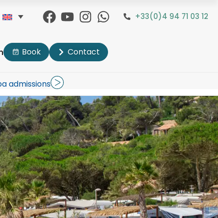
+33(0)4 94 71 03 12
Book
Contact
n
pa admissions