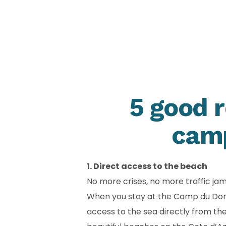
5 good r
camp
1. Direct access to the beach
No more crises, no more traffic ja
When you stay at the Camp du Domain
access to the sea directly from t