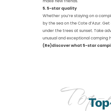
make new friends.
5. 5-star quality
Whether you’re staying on a campi
by the sea on the Cote d’Azur. Get
under the trees at sunset. Take ad
unusual and exceptional camping ho
(Re)discover what 5-star campi
Top-o
Top