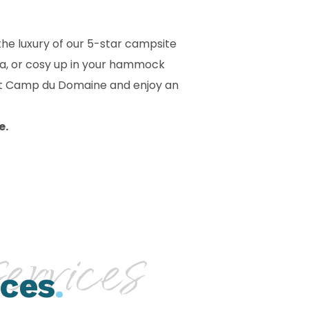
he luxury of our 5-star campsite
sea, or cosy up in your hammock
 at Camp du Domaine and enjoy an
e.
rvices
ices
.