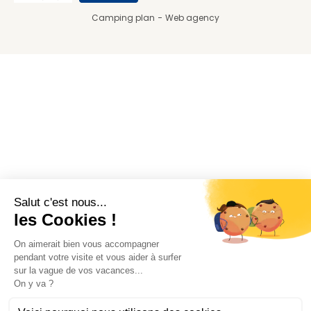
Camping plan
Web agency