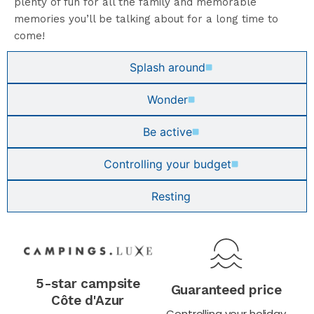
plenty of fun for all the family and memorable
memories you’ll be talking about for a long time to
come!
Splash around
Wonder
Be active
Controlling your budget
Resting
5-star campsite
Guaranteed price
Côte d'Azur
Controlling your holiday