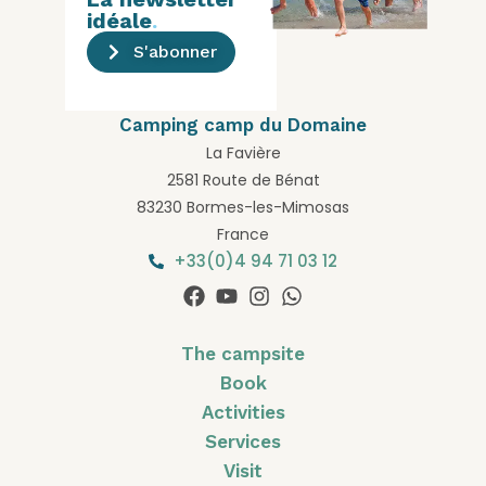
idéale
.
S'abonner
Camping camp du Domaine
La Favière
2581 Route de Bénat
83230 Bormes-les-Mimosas
France
+33(0)4 94 71 03 12
The campsite
Book
Activities
Services
Visit