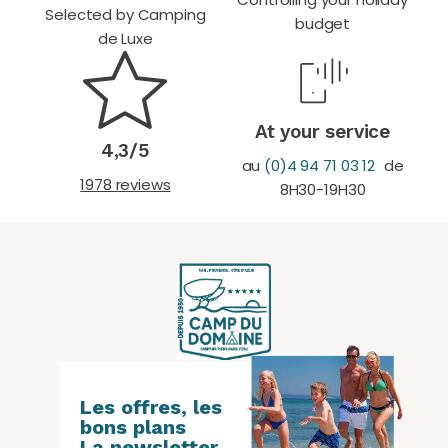
Selected by Camping
budget
de Luxe
At your service
4,3/5
au
(0)4 94 71 03 12
de
1978 reviews
8H30-19H30
Les offres, les
bons plans
La newsletter