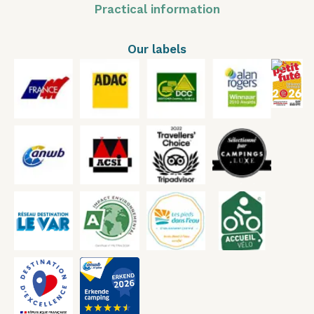
Practical information
Our labels