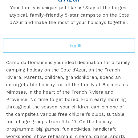
Your family is unique: just like us! Stay at the largest
atypical, family-friendly 5-star campsite on the Cote
d’Azur and make the most of your holidays together.
Fun
Camp du Domaine is your ideal destination for a family
camping holiday on the Cote d’Azur, on the French
Riviera. Parents, children, grandchildren, spend an
unforgettable holiday for all the family at Bormes les
Mimosas, in the heart of the French Riviera and
Provence. No time to get bored! From early morning
throughout the season, your children can join one of
the campsite’s various free children’s clubs, suitable
for all age groups from 4 to 17. On the holiday
programme: big games, fun activities, handicraft
workshops, show rehearsals, cinema, dance, sports