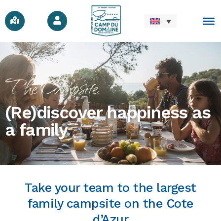
The Campsite
(Re)discover happiness as
a family
.
Take your team to the largest
family campsite on the Cote
d’Azur