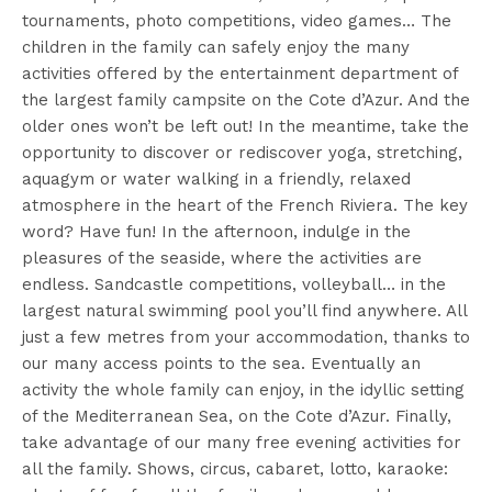
tournaments, photo competitions, video games… The
children in the family can safely enjoy the many
activities offered by the entertainment department of
the largest family campsite on the Cote d’Azur. And the
older ones won’t be left out! In the meantime, take the
opportunity to discover or rediscover yoga, stretching,
aquagym or water walking in a friendly, relaxed
atmosphere in the heart of the French Riviera. The key
word? Have fun! In the afternoon, indulge in the
pleasures of the seaside, where the activities are
endless. Sandcastle competitions, volleyball… in the
largest natural swimming pool you’ll find anywhere. All
just a few metres from your accommodation, thanks to
our many access points to the sea. Eventually an
activity the whole family can enjoy, in the idyllic setting
of the Mediterranean Sea, on the Cote d’Azur. Finally,
take advantage of our many free evening activities for
all the family. Shows, circus, cabaret, lotto, karaoke: