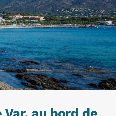
.
 Var, au bord de