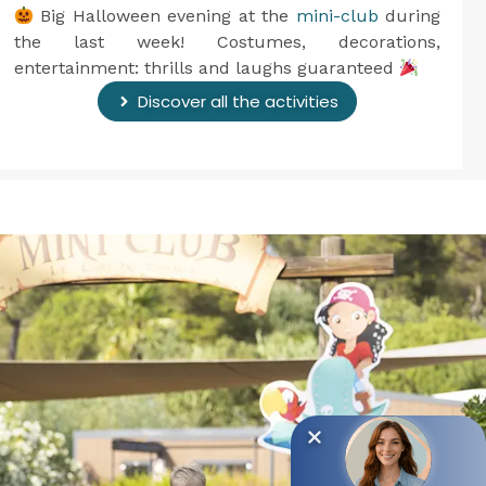
Big Halloween evening at the
mini-club
during
the last week! Costumes, decorations,
entertainment: thrills and laughs guaranteed
Discover all the activities