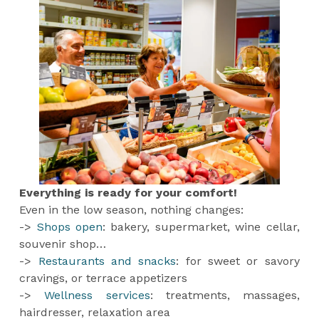
Everything is ready for your comfort!
Even in the low season, nothing changes:
->
Shops open
: bakery, supermarket, wine cellar,
souvenir shop…
->
Restaurants and snacks
: for sweet or savory
cravings, or terrace appetizers
->
Wellness services
: treatments, massages,
hairdresser, relaxation area