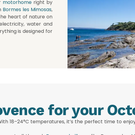
r
motorhome
right by
n
Bormes les Mimosas
,
the heart of nature on
electricity, water and
rything is designed for
vence for your Oct
 With 18–24°C temperatures, it’s the perfect time to enj