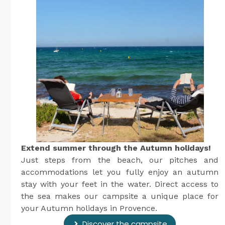
Extend summer through the Autumn holidays!
Just steps from the beach, our pitches and
accommodations let you fully enjoy an autumn
stay with your feet in the water. Direct access to
the sea makes our campsite a unique place for
your Autumn holidays in Provence.
Discover the campsite