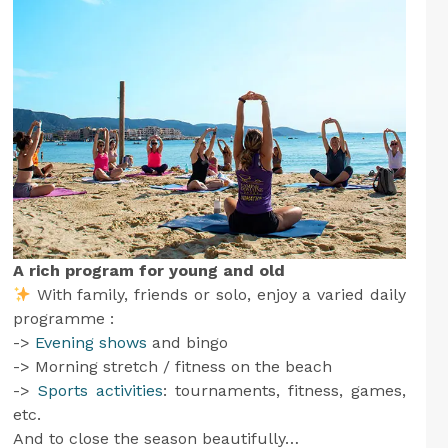
A rich program for young and old
With family, friends or solo, enjoy a varied daily
programme :
->
Evening shows
and bingo
-> Morning stretch / fitness on the beach
->
Sports activities
: tournaments, fitness, games,
etc.
And to close the season beautifully…