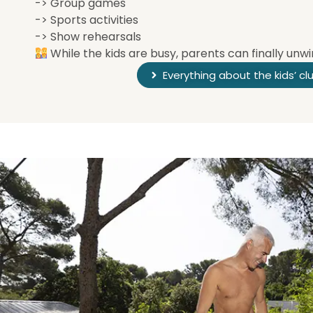
-> Group games
-> Sports activities
-> Show rehearsals
While the kids are busy, parents can finally unwi
Everything about the kids’ cl