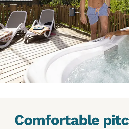
Comfortable pit