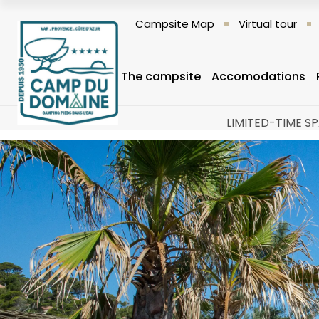
Campsite Map
Virtual tour
The campsite
Accomodations
LIMITED-TIME SP