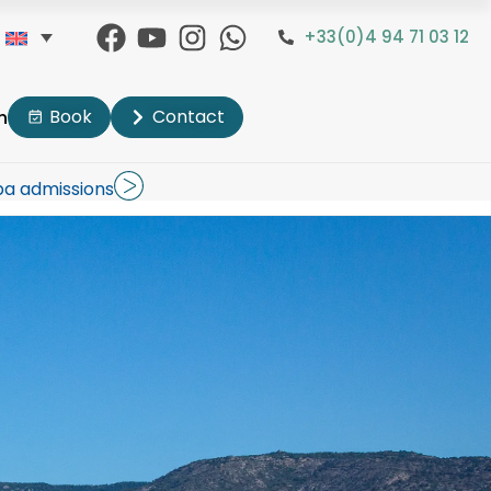
+33(0)4 94 71 03 12
Book
Contact
n
pa admissions