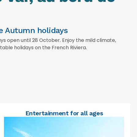
he Autumn holidays
 open until 28 October. Enjoy the mild climate,
able holidays on the French Riviera.
Entertainment for all ages