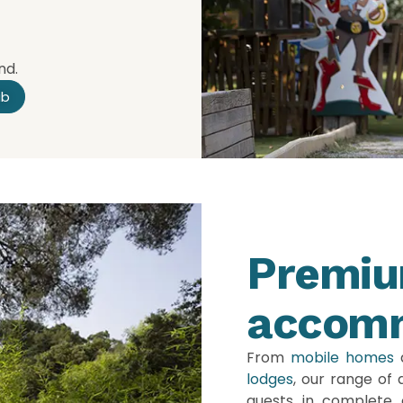
nd.
ub
Premi
accom
From
mobile homes
lodges
, our range of
guests in complete 