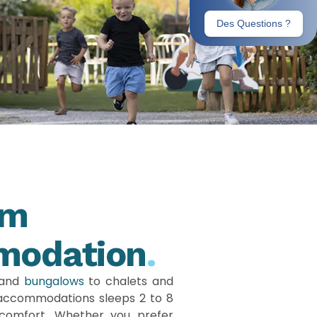
um
modation
.
and
bungalows
to chalets and
 accommodations sleeps 2 to 8
comfort. Whether you prefer