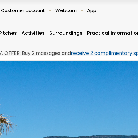
Customer account
Webcam
App
Pitches
Activities
Surroundings
Practical informatio
A OFFER: Buy 2 massages and
receive 2 complimentary s