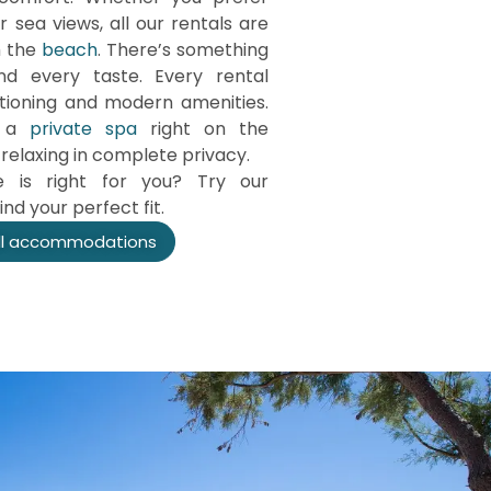
 sea views, all our rentals are
m the
beach
. There’s something
d every taste. Every rental
tioning and modern amenities.
e a
private spa
right on the
relaxing in complete privacy.
 is right for you? Try our
nd your perfect fit.
ll accommodations