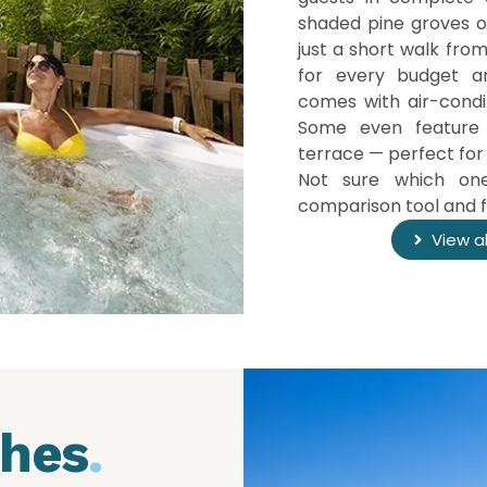
shaded pine groves or
just a short walk fro
for every budget an
comes with air-condi
Some even featur
terrace — perfect for 
Not sure which one
comparison tool and fi
View a
ches
.