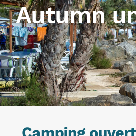
Autumn un
Camping ouvert 