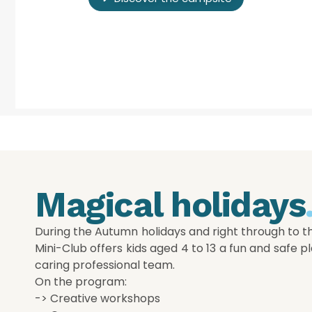
Magical holidays
During the Autumn holidays and right through to t
Mini-Club offers kids aged 4 to 13 a fun and safe pl
caring professional team.
On the program:
-> Creative workshops