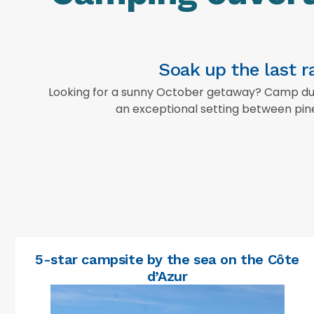
Soak up the last 
Looking for a sunny October getaway? Camp du D
an exceptional setting between pine
5-star campsite by the sea on the Côte
d’Azur