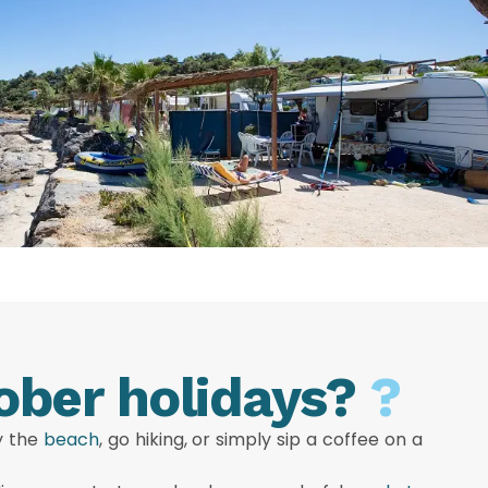
ober holidays?
?
oy the
beach
, go hiking, or simply sip a coffee on a