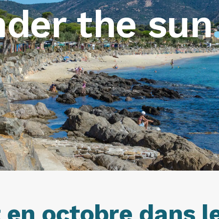
der the sun
en octobre dans le