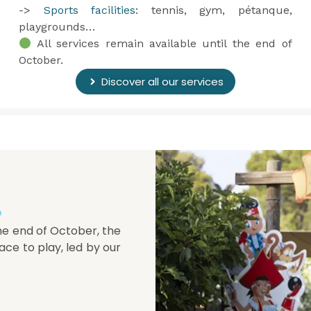
->
Sports facilities
: tennis, gym, pétanque,
playgrounds…
All services remain available until the end of
October.
Discover all our services
.
he end of October, the
ace to play, led by our