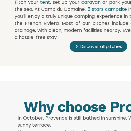
Pitch your
tent
, set up your
caravan
or park you
the sea. At Camp du Domaine,
5 stars campsite
i
you’ll enjoy a truly unique camping experience in 
the French Riviera. Most of our pitches include 
drainage, with clean, modern facilities nearby. Eve
a hassle-free stay.
Discover all pitches
Why choose Pro
In October, Provence is still bathed in sunshine.
sunny terrace.