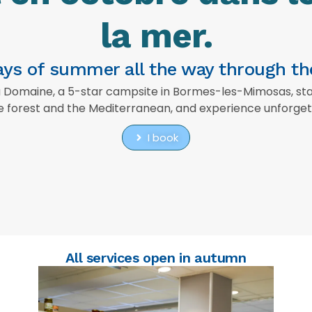
la mer.
rays of summer all the way through t
omaine, a 5-star campsite in Bormes-les-Mimosas, stays
 forest and the Mediterranean, and experience unforgett
I book
All services open in autumn