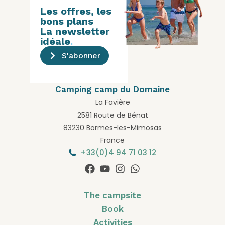
Les offres, les
bons plans
La newsletter
idéale
.
S'abonner
Camping camp du Domaine
La Favière
2581 Route de Bénat
83230 Bormes-les-Mimosas
France
+33(0)4 94 71 03 12
The campsite
Book
Activities