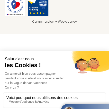
Camping plan
Web agency