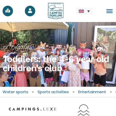
Activities
Toddlers: the 4-6 year old
children’s club
.
Water sports
Sports activities
Entertainment