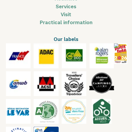
Services
Visit
Practical information
Our labels