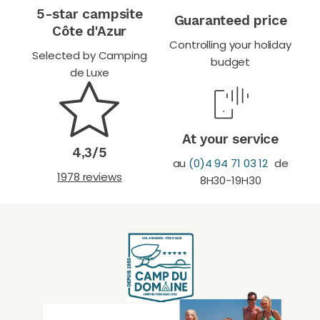
5-star campsite
Guaranteed price
Côte d'Azur
Controlling your holiday
Selected by Camping
budget
de Luxe
At your service
4,3/5
au
(0)4 94 71 03 12
de
1978 reviews
8H30-19H30