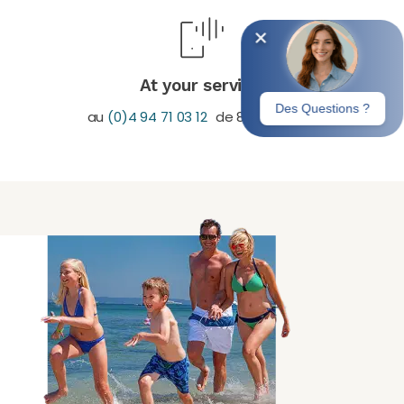
At your service
au
(0)4 94 71 03 12
de 8H30-19H30