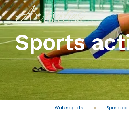
Activities
Sports acti
Water sports
Sports act