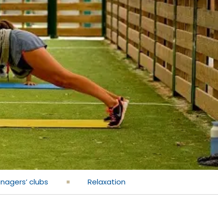
enagers’ clubs
Relaxation