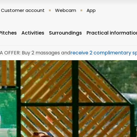
Customer account
Webcam
App
Pitches
Activities
Surroundings
Practical informatio
A OFFER: Buy 2 massages and
receive 2 complimentary s