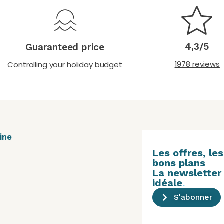
4,3/5
Guaranteed price
1978 reviews
Controlling your holiday budget
ine
Les offres, les
bons plans
La newsletter
idéale
.
S'abonner