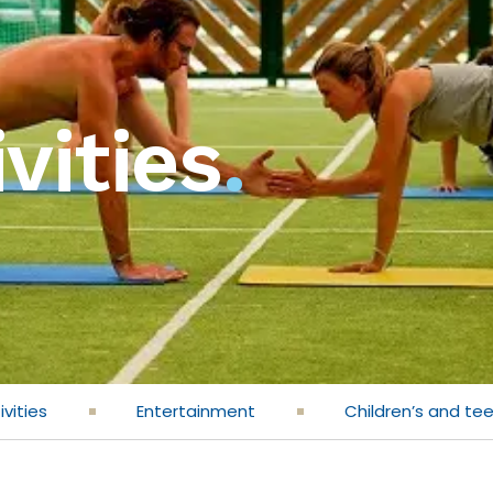
vities
.
ivities
Entertainment
Children’s and te