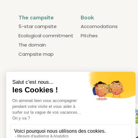
The campsite
Book
5-star campsite
Accomodations
Ecological commitment
Pitches
The domain
Campsite map
Our labels