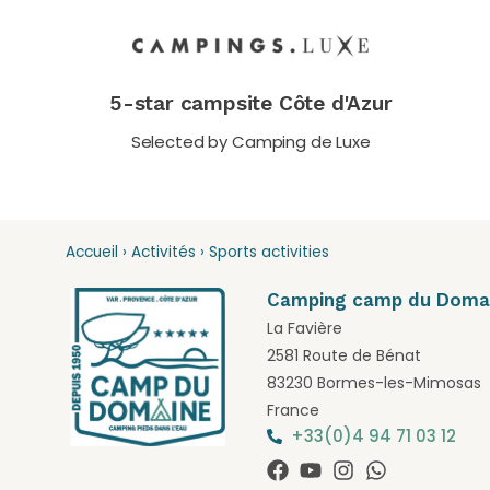
5-star campsite Côte d'Azur
Selected by Camping de Luxe
Accueil
›
Activités
›
Sports activities
Camping camp du Doma
La Favière
2581 Route de Bénat
83230 Bormes-les-Mimosas
France
+33(0)4 94 71 03 12