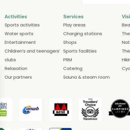
Activities
Services
Vis
Sports activities
Play areas
Bea
Water sports
Charging stations
The
Entertainment
Shops
Nat
Children’s and teenagers’
Sports facilities
The
clubs
PRM
Hiki
Relaxation
Catering
Cyc
Our partners
Sauna & steam room