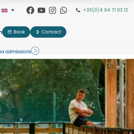
+33(0)4 94 71 03 12
Book
Contact
n
pa admissions