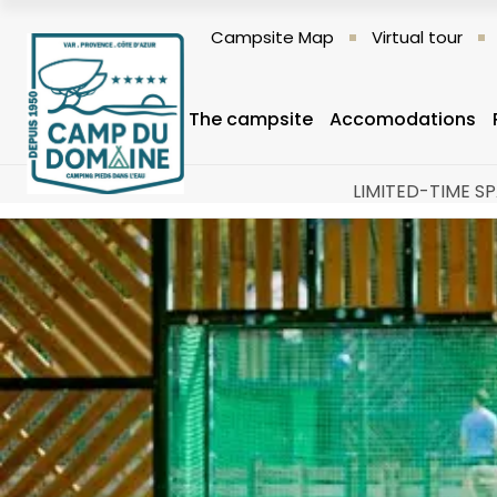
Campsite Map
Virtual tour
The campsite
Accomodations
LIMITED-TIME SP