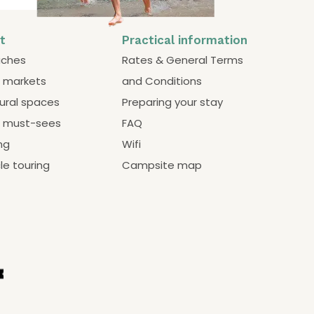
it
Practical information
ches
Rates & General Terms
 markets
and Conditions
ural spaces
Preparing your stay
 must-sees
FAQ
ng
Wifi
le touring
Campsite map